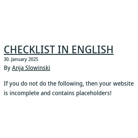
CHECKLIST IN ENGLISH
30. January 2025
By
Anja Slowinski
If you do not do the following, then your website
is incomplete and contains placeholders!