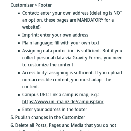
Customizer > Footer
Contact
: enter your own address (deleting is NOT
an option, these pages are MANDATORY for a
website!)
Imprint
: enter your own address
Plain language
: fill with your own text
Assigning data protection: is sufficient. But if you
collect personal data via Gravity Forms, you need
to customize the content.
Accessibility: assigning is sufficient. If you upload
non-accessible content, you must adapt the
content.
Campus URL: link a campus map, e.g.:
https://www.uni-mainz.de/campusplan/
Enter your address in the footer
Publish changes in the Customizer
Delete all Posts, Pages and Media that you do not