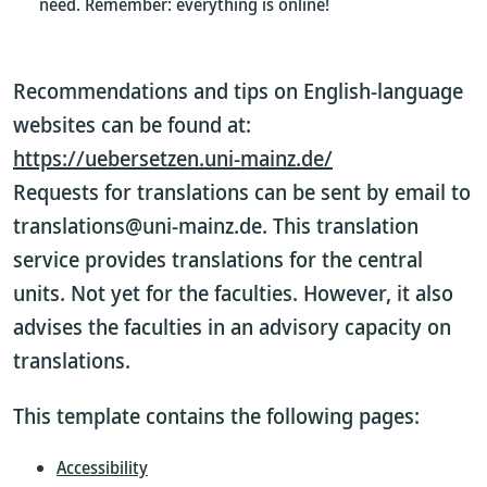
need. Remember: everything is online!
Recommendations and tips on English-language
websites can be found at:
https://uebersetzen.uni-mainz.de/
Requests for translations can be sent by email to
translations@uni-mainz.de. This translation
service provides translations for the central
units. Not yet for the faculties. However, it also
advises the faculties in an advisory capacity on
translations.
This template contains the following pages:
Accessibility