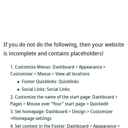
If you do not do the following, then your website
is incomplete and contains placeholders!
Customize Menus: Dashboard > Appearance >
Customizer > Menus > View all locations
Footer Quicklinks: Quicklinks
Social Links: Social Links
Customize the name of the start page: Dashboard >
Pages > Mouse over “Your” start page > Quickedit
Set homepage: Dashboard > Design > Customizer
>Homepage settings
Set content in the Footer: Dashboard > Appearance >