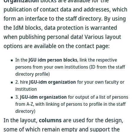
Organization
blocks are available for the
publication of contact data and addresses, which
form an interface to the staff directory. By using
the IdM blocks, data protection is warranted
when publishing personal data! Various layout
options are available on the contact page:
In the
JGU idm person blocks
, link the respective
persons from your own institutions (ID from the staff
directory profile)
2. hire
JGU-idm organization
for your own faculty or
institution
3.
JGU-idm organization
for output of a list of persons
from A-Z, with linking of persons to profile in the staff
directory)
In the layout,
columns
are used for the design,
some of which remain empty and support the