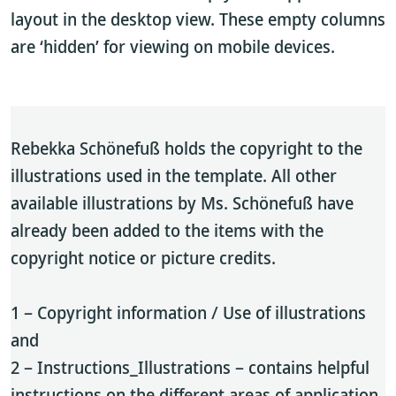
layout in the desktop view. These empty columns
are ‘hidden’ for viewing on mobile devices.
Rebekka Schönefuß holds the copyright to the
illustrations used in the template. All other
available illustrations by Ms. Schönefuß have
already been added to the items with the
copyright notice or picture credits.
1 – Copyright information / Use of illustrations
and
2 – Instructions_Illustrations – contains helpful
instructions on the different areas of application