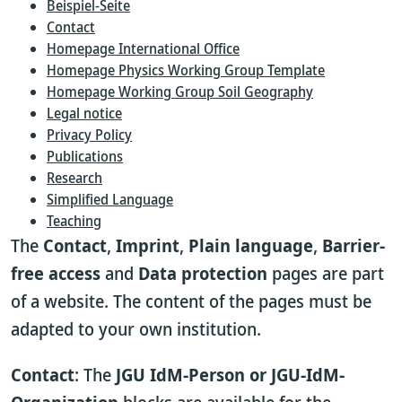
Beispiel-Seite
Contact
Homepage International Office
Homepage Physics Working Group Template
Homepage Working Group Soil Geography
Legal notice
Privacy Policy
Publications
Research
Simplified Language
Teaching
The
Contact
,
Imprint
,
Plain language
,
Barrier-
free access
and
Data protection
pages are part
of a website. The content of the pages must be
adapted to your own institution.
Contact
: The
JGU IdM-Person or JGU-IdM-