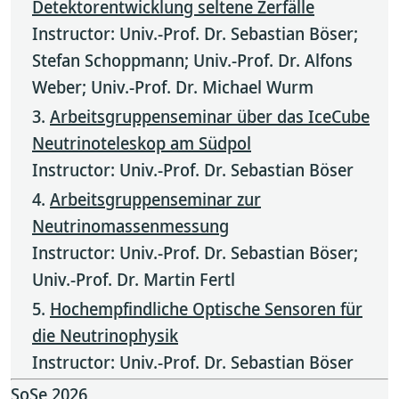
Detektorentwicklung seltene Zerfälle
Instructor: Univ.-Prof. Dr. Sebastian Böser;
Stefan Schoppmann; Univ.-Prof. Dr. Alfons
Weber; Univ.-Prof. Dr. Michael Wurm
Arbeitsgruppenseminar über das IceCube
Neutrinoteleskop am Südpol
Instructor: Univ.-Prof. Dr. Sebastian Böser
Arbeitsgruppenseminar zur
Neutrinomassenmessung
Instructor: Univ.-Prof. Dr. Sebastian Böser;
Univ.-Prof. Dr. Martin Fertl
Hochempfindliche Optische Sensoren für
die Neutrinophysik
Instructor: Univ.-Prof. Dr. Sebastian Böser
SoSe 2026