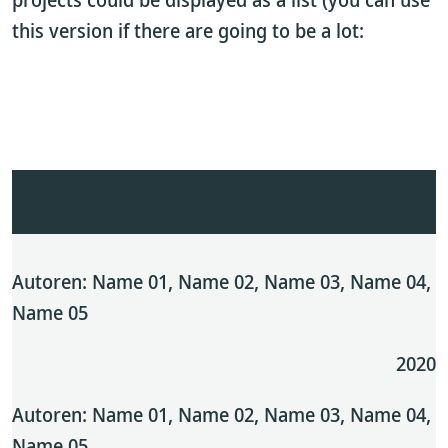
this version if there are going to be a lot:
Autoren: Name 01, Name 02, Name 03, Name 04,
Name 05
2020
Autoren: Name 01, Name 02, Name 03, Name 04,
Name 05