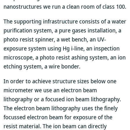
nanostructures we run a clean room of class 100.
The supporting infrastructure consists of a water
purification system, a pure gases installation, a
photo resist spinner, a wet bench, an UV-
exposure system using Hg i-line, an inspection
microscope, a photo resist ashing system, an ion
etching system, a wire bonder.
In order to achieve structure sizes below one
micrometer we use an electron beam
lithography or a focused ion beam lithography.
The electron beam lithography uses the finely
focussed electron beam for exposure of the
resist material. The ion beam can directly