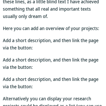
these lines, as a little blind text I have achieved
something that all real and important texts
usually only dream of.
Here you can add an overview of your projects:
Add a short description, and then link the page
via the button:
Add a short description, and then link the page
via the button:
Add a short description, and then link the page
via the button:
Alternatively you can display your research
projects could be displayed as a list (you can use