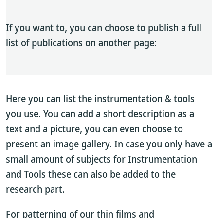
If you want to, you can choose to publish a full
list of publications on another page:
Here you can list the instrumentation & tools
you use. You can add a short description as a
text and a picture, you can even choose to
present an image gallery. In case you only have a
small amount of subjects for Instrumentation
and Tools these can also be added to the
research part.
For patterning of our thin films and