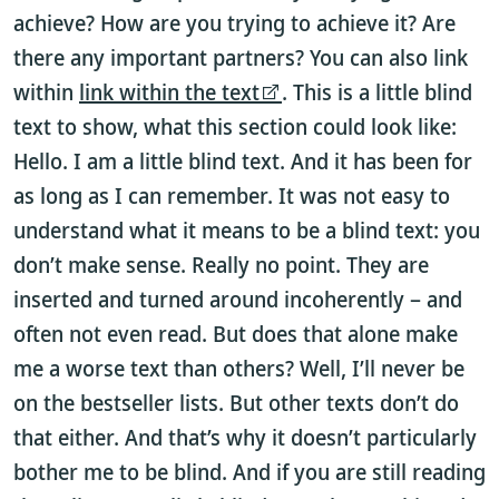
achieve? How are you trying to achieve it? Are
there any important partners? You can also link
within
link within the text
. This is a little blind
text to show, what this section could look like:
Hello. I am a little blind text. And it has been for
as long as I can remember. It was not easy to
understand what it means to be a blind text: you
don’t make sense. Really no point. They are
inserted and turned around incoherently – and
often not even read. But does that alone make
me a worse text than others? Well, I’ll never be
on the bestseller lists. But other texts don’t do
that either. And that’s why it doesn’t particularly
bother me to be blind. And if you are still reading