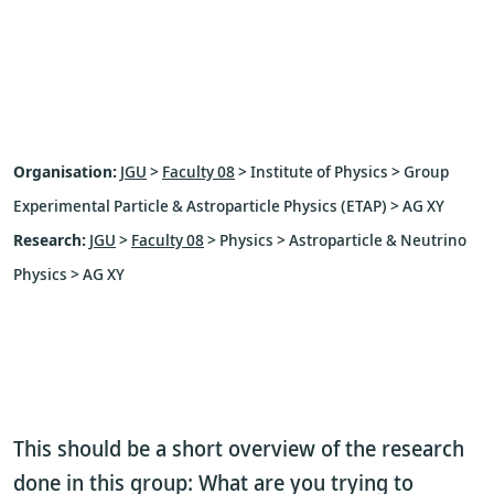
Organisation:
JGU
>
Faculty 08
> Institute of Physics > Group
Experimental Particle & Astroparticle Physics (ETAP) > AG XY
Research:
JGU
>
Faculty 08
> Physics > Astroparticle & Neutrino
Physics > AG XY
This should be a short overview of the research
done in this group: What are you trying to