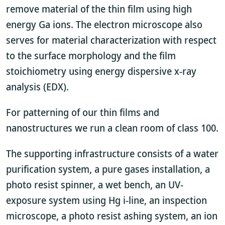
remove material of the thin film using high
energy Ga ions. The electron microscope also
serves for material characterization with respect
to the surface morphology and the film
stoichiometry using energy dispersive x-ray
analysis (EDX).
For patterning of our thin films and
nanostructures we run a clean room of class 100.
The supporting infrastructure consists of a water
purification system, a pure gases installation, a
photo resist spinner, a wet bench, an UV-
exposure system using Hg i-line, an inspection
microscope, a photo resist ashing system, an ion