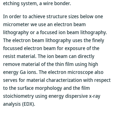
etching system, a wire bonder.
In order to achieve structure sizes below one
micrometer we use an electron beam
lithography or a focused ion beam lithography.
The electron beam lithography uses the finely
focussed electron beam for exposure of the
resist material. The ion beam can directly
remove material of the thin film using high
energy Ga ions. The electron microscope also
serves for material characterization with respect
to the surface morphology and the film
stoichiometry using energy dispersive x-ray
analysis (EDX).