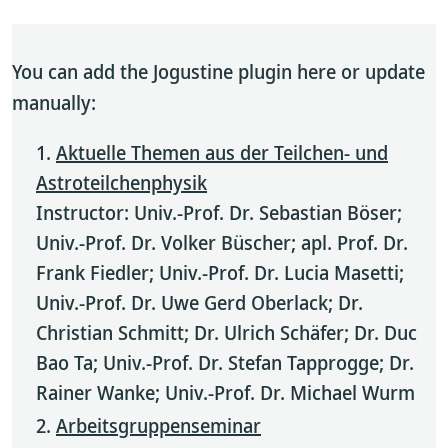
You can add the Jogustine plugin here or update
manually:
Aktuelle Themen aus der Teilchen- und
Astroteilchenphysik
Instructor: Univ.-Prof. Dr. Sebastian Böser;
Univ.-Prof. Dr. Volker Büscher; apl. Prof. Dr.
Frank Fiedler; Univ.-Prof. Dr. Lucia Masetti;
Univ.-Prof. Dr. Uwe Gerd Oberlack; Dr.
Christian Schmitt; Dr. Ulrich Schäfer; Dr. Duc
Bao Ta; Univ.-Prof. Dr. Stefan Tapprogge; Dr.
Rainer Wanke; Univ.-Prof. Dr. Michael Wurm
Arbeitsgruppenseminar