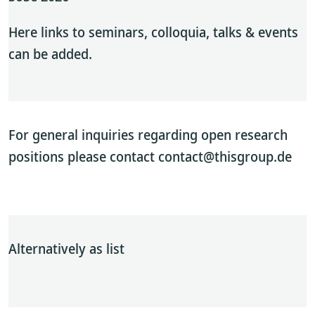
Here links to seminars, colloquia, talks & events
can be added.
For general inquiries regarding open research
positions please contact contact@thisgroup.de
Alternatively as list