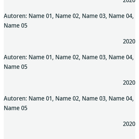
Autoren: Name 01, Name 02, Name 03, Name 04,
Name 05
2020
Autoren: Name 01, Name 02, Name 03, Name 04,
Name 05
2020
Autoren: Name 01, Name 02, Name 03, Name 04,
Name 05
2020