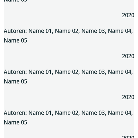
2020
Autoren: Name 01, Name 02, Name 03, Name 04,
Name 05
2020
Autoren: Name 01, Name 02, Name 03, Name 04,
Name 05
2020
Autoren: Name 01, Name 02, Name 03, Name 04,
Name 05
2020